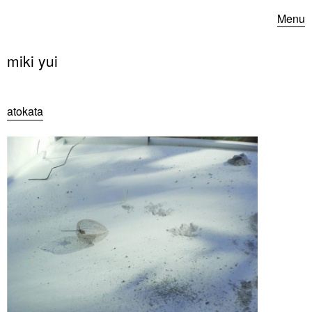
Menu
miki yui
atokata