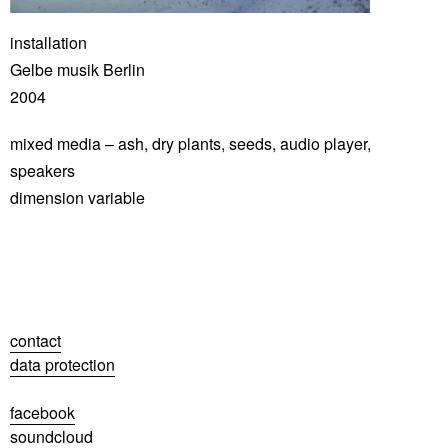
installation
Gelbe musik Berlin
2004
mixed media – ash, dry plants, seeds, audio player,
speakers
dimension variable
contact
data protection
facebook
soundcloud