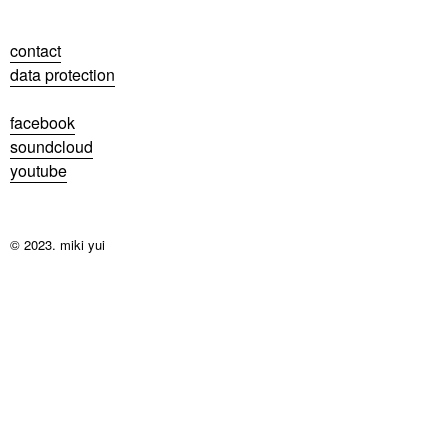
contact
data protection
facebook
soundcloud
youtube
© 2023. miki yui