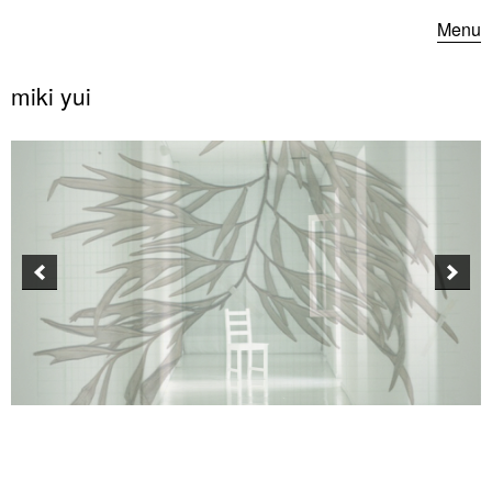
Menu
miki yui