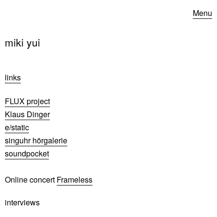
Menu
miki yui
links
FLUX project
Klaus Dinger
e/static
singuhr hörgalerie
soundpocket
Online concert
Frameless
interviews