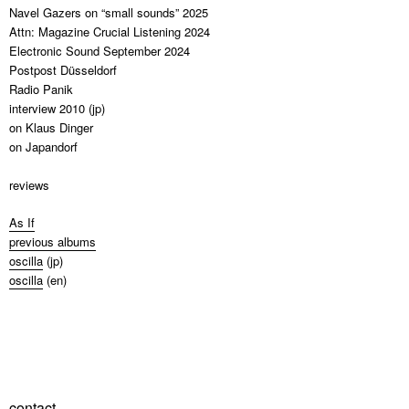
Navel Gazers on “small sounds” 2025
Attn: Magazine Crucial Listening 2024
Electronic Sound September 2024
Postpost Düsseldorf
Radio Panik
interview 2010 (jp)
on Klaus Dinger
on Japandorf
reviews
As If
previous albums
oscilla
(jp)
oscilla
(en)
contact